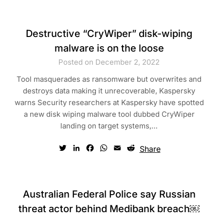
Destructive “CryWiper” disk-wiping
malware is on the loose
Posted on December 2, 2022
Tool masquerades as ransomware but overwrites and
destroys data making it unrecoverable, Kaspersky
warns Security researchers at Kaspersky have spotted
a new disk wiping malware tool dubbed CryWiper
landing on target systems,…
Twitter
LinkedIn
Facebook
WhatsApp
Email
Reddit
Share
Australian Federal Police say Russian
threat actor behind Medibank breach￼