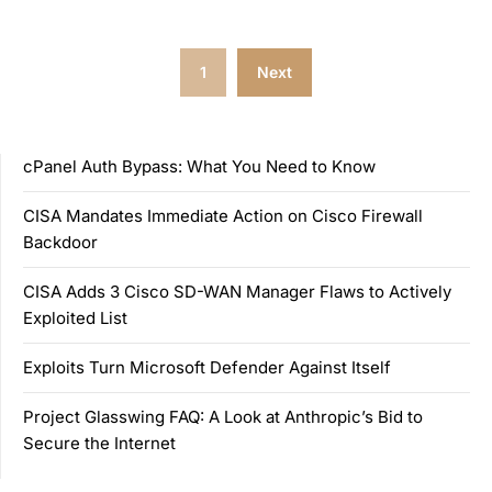
Posts
1
Next
pagination
cPanel Auth Bypass: What You Need to Know
CISA Mandates Immediate Action on Cisco Firewall
Backdoor
CISA Adds 3 Cisco SD-WAN Manager Flaws to Actively
Exploited List
Exploits Turn Microsoft Defender Against Itself
Project Glasswing FAQ: A Look at Anthropic’s Bid to
Secure the Internet