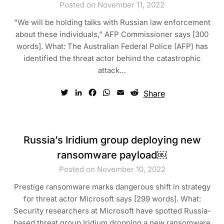
Posted on November 11, 2022
“We will be holding talks with Russian law enforcement
about these individuals,” AFP Commissioner says [300
words]. What: The Australian Federal Police (AFP) has
identified the threat actor behind the catastrophic
attack…
Twitter
LinkedIn
Facebook
WhatsApp
Email
Reddit
Share
Russia’s Iridium group deploying new
ransomware payload￼
Posted on November 10, 2022
Prestige ransomware marks dangerous shift in strategy
for threat actor Microsoft says [299 words]. What:
Security researchers at Microsoft have spotted Russia-
based threat group Iridium dropping a new ransomware