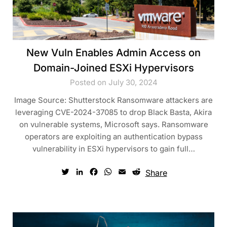
New Vuln Enables Admin Access on
Domain-Joined ESXi Hypervisors
Posted on July 30, 2024
Image Source: Shutterstock Ransomware attackers are
leveraging CVE-2024-37085 to drop Black Basta, Akira
on vulnerable systems, Microsoft says. Ransomware
operators are exploiting an authentication bypass
vulnerability in ESXi hypervisors to gain full…
Twitter
LinkedIn
Facebook
WhatsApp
Email
Reddit
Share