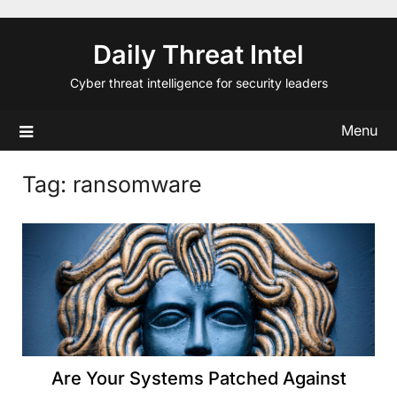
Skip
to
Daily Threat Intel
content
Cyber threat intelligence for security leaders
Menu
Tag:
ransomware
Are Your Systems Patched Against