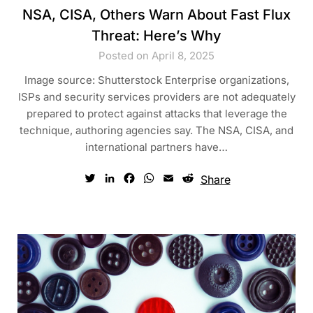
NSA, CISA, Others Warn About Fast Flux
Threat: Here’s Why
Posted on April 8, 2025
Image source: Shutterstock Enterprise organizations,
ISPs and security services providers are not adequately
prepared to protect against attacks that leverage the
technique, authoring agencies say. The NSA, CISA, and
international partners have…
Twitter
LinkedIn
Facebook
WhatsApp
Email
Reddit
Share