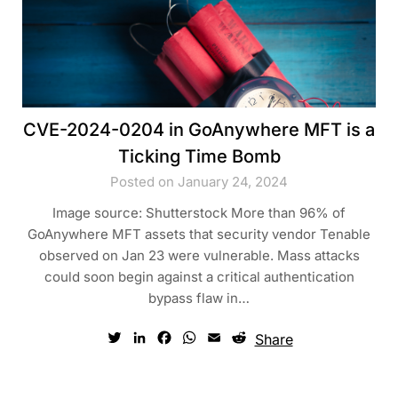
CVE-2024-0204 in GoAnywhere MFT is a
Ticking Time Bomb
Posted on January 24, 2024
Image source: Shutterstock More than 96% of
GoAnywhere MFT assets that security vendor Tenable
observed on Jan 23 were vulnerable. Mass attacks
could soon begin against a critical authentication
bypass flaw in…
Twitter
LinkedIn
Facebook
WhatsApp
Email
Reddit
Share