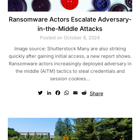
Ransomware Actors Escalate Adversary-
in-the-Middle Attacks
Posted on October 8, 2024
Image source: Shutterstock Many are also striking
quickly after gaining initial access, a new report shows.
Ransomware actors increasingly deployed adversary in
the middle (AiTM) tactics to steal credentials and
session cookies…
Twitter
LinkedIn
Facebook
WhatsApp
Email
Reddit
Share