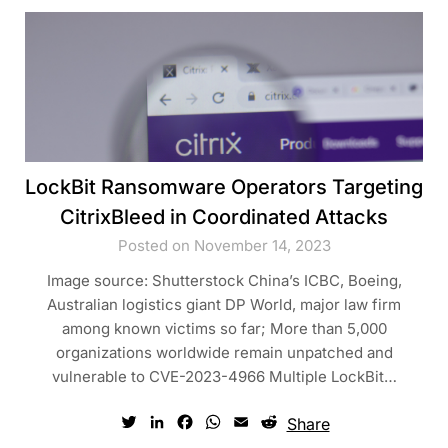
LockBit Ransomware Operators Targeting
CitrixBleed in Coordinated Attacks
Posted on November 14, 2023
Image source: Shutterstock China’s ICBC, Boeing,
Australian logistics giant DP World, major law firm
among known victims so far; More than 5,000
organizations worldwide remain unpatched and
vulnerable to CVE-2023-4966 Multiple LockBit…
Twitter
LinkedIn
Facebook
WhatsApp
Email
Reddit
Share