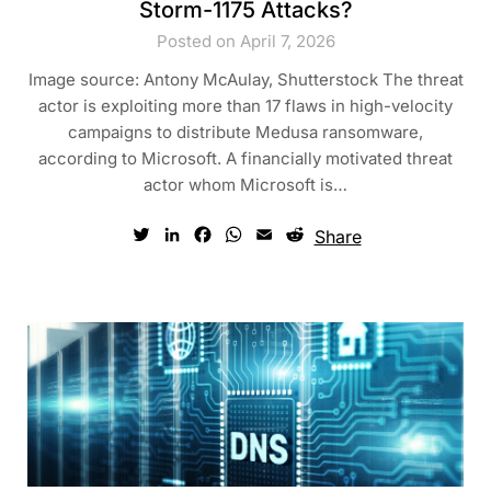
Storm-1175 Attacks?
Posted on April 7, 2026
Image source: Antony McAulay, Shutterstock The threat
actor is exploiting more than 17 flaws in high-velocity
campaigns to distribute Medusa ransomware,
according to Microsoft. A financially motivated threat
actor whom Microsoft is…
Twitter
LinkedIn
Facebook
WhatsApp
Email
Reddit
Share