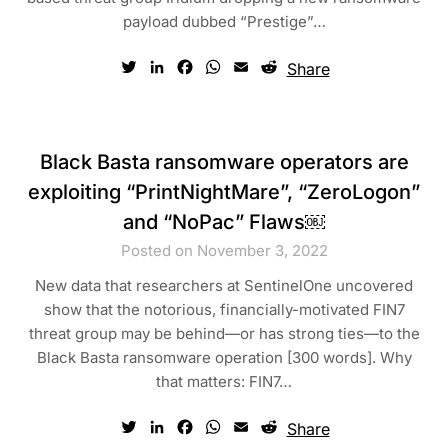
payload dubbed “Prestige”…
Twitter
LinkedIn
Facebook
WhatsApp
Email
Reddit
Share
Black Basta ransomware operators are
exploiting “PrintNightMare”, “ZeroLogon”
and “NoPac” Flaws￼
Posted on November 3, 2022
New data that researchers at SentinelOne uncovered
show that the notorious, financially-motivated FIN7
threat group may be behind—or has strong ties—to the
Black Basta ransomware operation [300 words]. Why
that matters: FIN7…
Twitter
LinkedIn
Facebook
WhatsApp
Email
Reddit
Share