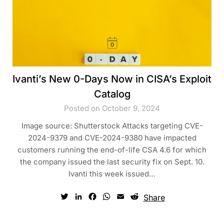
Ivanti’s New 0-Days Now in CISA’s Exploit
Catalog
Posted on October 9, 2024
Image source: Shutterstock Attacks targeting CVE-
2024-9379 and CVE-2024-9380 have impacted
customers running the end-of-life CSA 4.6 for which
the company issued the last security fix on Sept. 10.
Ivanti this week issued…
Twitter
LinkedIn
Facebook
WhatsApp
Email
Reddit
Share