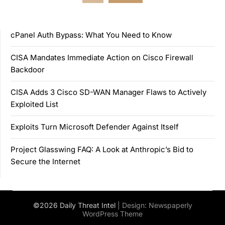
pagination
cPanel Auth Bypass: What You Need to Know
CISA Mandates Immediate Action on Cisco Firewall
Backdoor
CISA Adds 3 Cisco SD-WAN Manager Flaws to Actively
Exploited List
Exploits Turn Microsoft Defender Against Itself
Project Glasswing FAQ: A Look at Anthropic’s Bid to
Secure the Internet
©2026 Daily Threat Intel
| Design:
Newspaperly
WordPress Theme