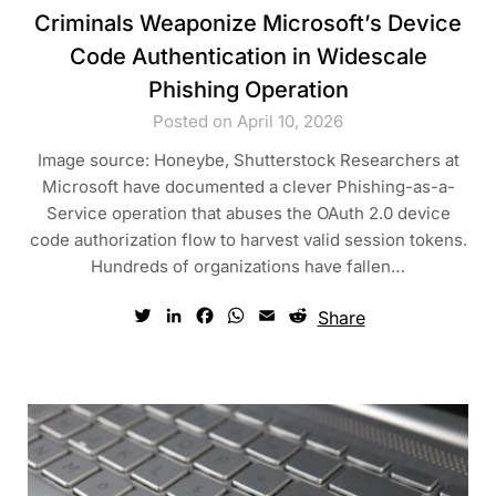
Criminals Weaponize Microsoft’s Device
Code Authentication in Widescale
Phishing Operation
Posted on April 10, 2026
Image source: Honeybe, Shutterstock Researchers at
Microsoft have documented a clever Phishing-as-a-
Service operation that abuses the OAuth 2.0 device
code authorization flow to harvest valid session tokens.
Hundreds of organizations have fallen…
Twitter
LinkedIn
Facebook
WhatsApp
Email
Reddit
Share