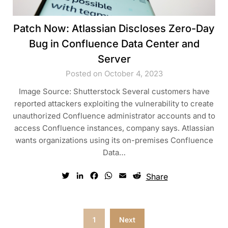
Patch Now: Atlassian Discloses Zero-Day
Bug in Confluence Data Center and
Server
Posted on October 4, 2023
Image Source: Shutterstock Several customers have
reported attackers exploiting the vulnerability to create
unauthorized Confluence administrator accounts and to
access Confluence instances, company says. Atlassian
wants organizations using its on-premises Confluence
Data…
Twitter
LinkedIn
Facebook
WhatsApp
Email
Reddit
Share
Posts
1
Next