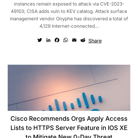
instances remain exposed to attack via CVE-2023-
49103; CISA adds vuln to KEV catalog. Attack surface
management vendor Onyphe has discovered a total of
4,129 Internet-connected…
Twitter
LinkedIn
Facebook
WhatsApp
Email
Reddit
Share
Cisco Recommends Orgs Apply Access
Lists to HTTPS Server Feature in IOS XE
to Mitigate New 0-Day Threat