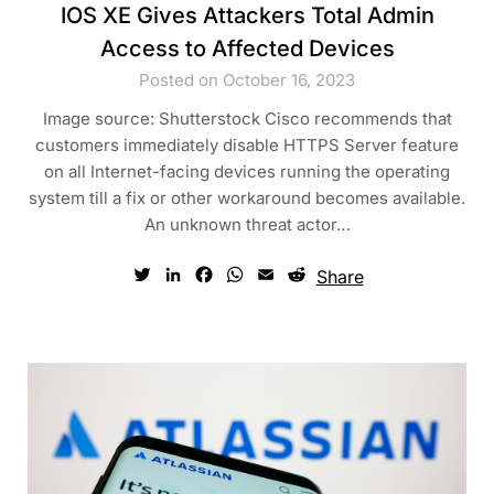
IOS XE Gives Attackers Total Admin
Access to Affected Devices
Posted on October 16, 2023
Image source: Shutterstock Cisco recommends that
customers immediately disable HTTPS Server feature
on all Internet-facing devices running the operating
system till a fix or other workaround becomes available.
An unknown threat actor…
Twitter
LinkedIn
Facebook
WhatsApp
Email
Reddit
Share