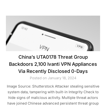
China’s UTA0178 Threat Group
Backdoors 2,100 Ivanti VPN Appliances
Via Recently Disclosed 0-Days
Posted on January 18, 2024
Image Source: Shutterstock Attacker stealing sensitive
system data, tampering with built-in Integrity Check to
hide signs of malicious activity. Multiple threat actors
have joined Chinese advanced persistent threat group