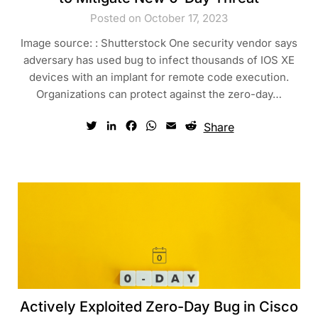
Posted on October 17, 2023
Image source: : Shutterstock One security vendor says
adversary has used bug to infect thousands of IOS XE
devices with an implant for remote code execution.
Organizations can protect against the zero-day…
Twitter
LinkedIn
Facebook
WhatsApp
Email
Reddit
Share
Actively Exploited Zero-Day Bug in Cisco