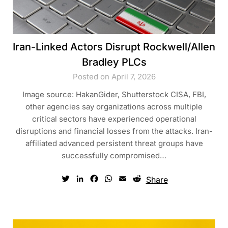
Iran-Linked Actors Disrupt Rockwell/Allen
Bradley PLCs
Posted on April 7, 2026
Image source: HakanGider, Shutterstock CISA, FBI,
other agencies say organizations across multiple
critical sectors have experienced operational
disruptions and financial losses from the attacks. Iran-
affiliated advanced persistent threat groups have
successfully compromised…
Twitter
LinkedIn
Facebook
WhatsApp
Email
Reddit
Share