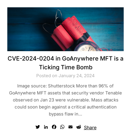
CVE-2024-0204 in GoAnywhere MFT is a
Ticking Time Bomb
Posted on January 24, 2024
Image source: Shutterstock More than 96% of
GoAnywhere MFT assets that security vendor Tenable
observed on Jan 23 were vulnerable. Mass attacks
could soon begin against a critical authentication
bypass flaw in…
Twitter
LinkedIn
Facebook
WhatsApp
Email
Reddit
Share