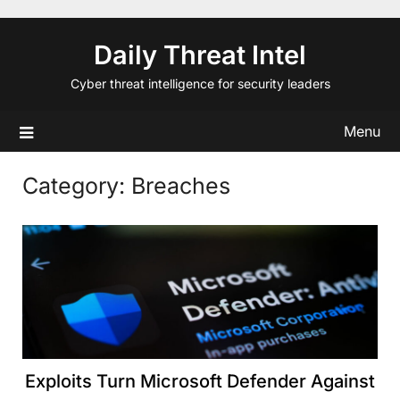
Skip
to
Daily Threat Intel
content
Cyber threat intelligence for security leaders
Menu
Category:
Breaches
Exploits Turn Microsoft Defender Against