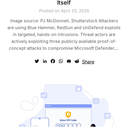
Itself
Posted on April 20, 2026
Image source: PJ McDonnell, Shutterstock Attackers
are using Blue Hammer, RedSun and UnDefend exploits
in targeted, hands-on intrusions. Threat actors are
actively exploiting three publicly available proof-of-
concept attacks to compromise Microsoft Defender,…
Twitter
LinkedIn
Facebook
WhatsApp
Email
Reddit
Share