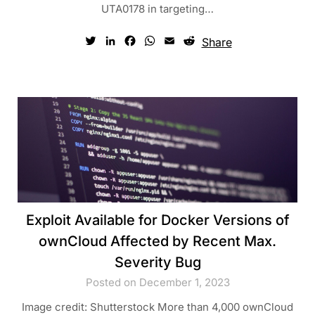
UTA0178 in targeting…
Twitter
LinkedIn
Facebook
WhatsApp
Email
Reddit
Share
Exploit Available for Docker Versions of
ownCloud Affected by Recent Max.
Severity Bug
Posted on December 1, 2023
Image credit: Shutterstock More than 4,000 ownCloud