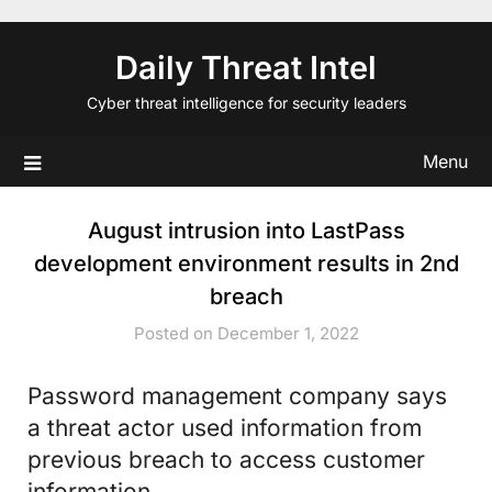
Skip
to
Daily Threat Intel
content
Cyber threat intelligence for security leaders
Menu
August intrusion into LastPass
development environment results in 2nd
breach
Posted on December 1, 2022
Password management company says
a threat actor used information from
previous breach to access customer
information.