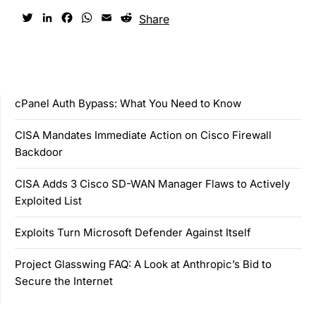
Twitter
LinkedIn
Facebook
WhatsApp
Email
Reddit
Share
cPanel Auth Bypass: What You Need to Know
CISA Mandates Immediate Action on Cisco Firewall
Backdoor
CISA Adds 3 Cisco SD-WAN Manager Flaws to Actively
Exploited List
Exploits Turn Microsoft Defender Against Itself
Project Glasswing FAQ: A Look at Anthropic’s Bid to
Secure the Internet