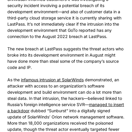
security incident involving a potential breach of its
development environment—and also of customer data in a
third-party cloud storage service it is currently sharing with
LastPass. It’s not immediately clear if the intrusion into the
development environment that GoTo reported has any
connection to the August 2022 breach at LastPass.
The new breach at LastPass suggests the threat actors who
broke into its development environment in August might
have done more than steal some of the company’s source
code and IP.
As the
infamous intrusion at SolarWinds
demonstrated, an
attacker with access to an organization’s software
development and build environment can do a lot more than
steal data. In that intrusion, the hackers—believed linked to
Russia’s foreign intelligence service SVR—
managed to insert
a backdoor
dubbed “Sunburst” into a digitally signed
update of SolarWinds’ Orion network management software.
More than 18,000 organizations received the poisoned
update, though the threat actor eventually targeted fewer