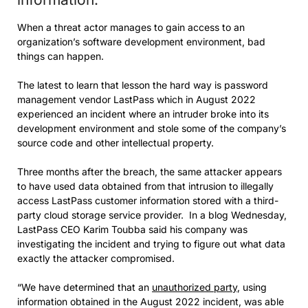
When a threat actor manages to gain access to an
organization’s software development environment, bad
things can happen.
The latest to learn that lesson the hard way is password
management vendor LastPass which in August 2022
experienced an incident where an intruder broke into its
development environment and stole some of the company’s
source code and other intellectual property.
Three months after the breach, the same attacker appears
to have used data obtained from that intrusion to illegally
access LastPass customer information stored with a third-
party cloud storage service provider. In a blog Wednesday,
LastPass CEO Karim Toubba said his company was
investigating the incident and trying to figure out what data
exactly the attacker compromised.
“We have determined that an
unauthorized party
, using
information obtained in the August 2022 incident, was able