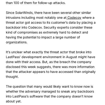
than 100 of them for follow-up attacks.
Since SolarWinds, there have been several other similar
intrusions including most notably one at
Codecov
where a
threat actor got access to its customer’s data by placing a
backdoor into Codecov. Security experts consider these
kind of compromises as extremely hard to detect and
having the potential to impact a large number of
organizations.
It’s unclear what exactly the threat actor that broke into
LastPass’ development environment in August might have
done with their access. But, as the breach the company
disclosed this week suggests, there was more information
that the attacker appears to have accessed than originally
thought.
The question that many would likely want to know now is
whether the adversary managed to sneak any backdoors
into LastPass’s software that the company doesn’t know
about yet.