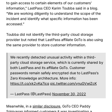
to gain access to certain elements of our customers’
information,” LastPass CEO Karim Toubba said in a blog.
“We are working diligently to understand the scope of the
incident and identify what specific information has been
accessed.”
Toubba did not identify the third-party cloud storage
provider but noted that LastPass affiliate GoTo is also using
the same provider to store customer information.
We recently detected unusual activity within a third-
party cloud storage service, which is currently shared by
both LastPass and its affiliate GoTo. Customer
passwords remain safely encrypted due to LastPass’s
Zero Knowledge architecture. More info:
https://t.co/xk2vKa7icq
pic.twitter.com/ynuGVwiZcK
— LastPass (@LastPass)
November 30, 2022
Meanwhile, in a
similar disclosure
, GoTo CEO Paddy
Srinivasan informed customers it was investigating a