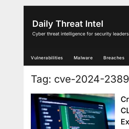
Skip
to
content
Daily Threat Intel
Cyber threat intelligence for security leaders
Vulnerabilities
Malware
Breaches
Tag:
cve-2024-2389
Cr
CL
Ex