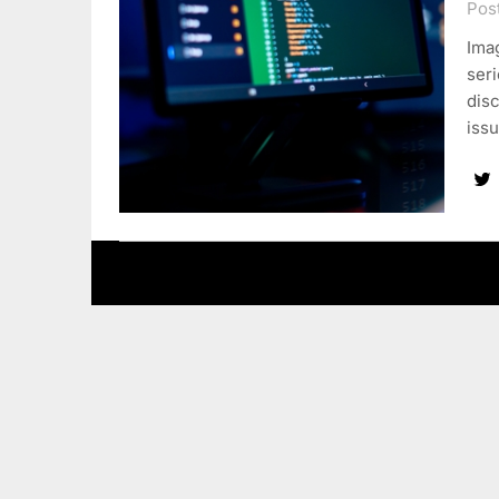
Pos
Ima
seri
disc
issu