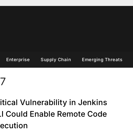
Enterprise
Supply Chain
Emerging Threats
7
itical Vulnerability in Jenkins
I Could Enable Remote Code
ecution