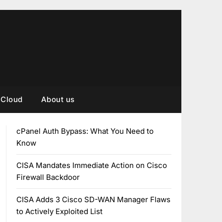
Cloud
About us
cPanel Auth Bypass: What You Need to
Know
CISA Mandates Immediate Action on Cisco
Firewall Backdoor
CISA Adds 3 Cisco SD-WAN Manager Flaws
to Actively Exploited List