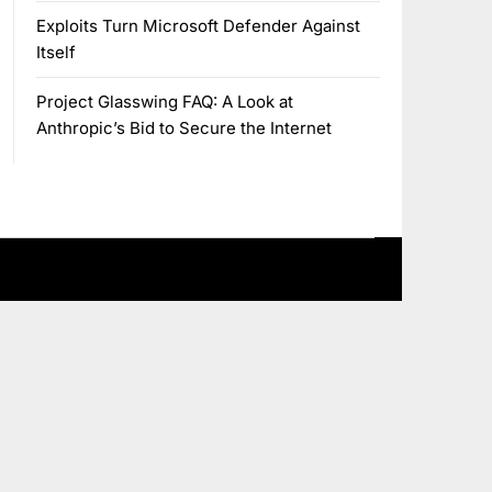
Exploits Turn Microsoft Defender Against
Itself
Project Glasswing FAQ: A Look at
Anthropic’s Bid to Secure the Internet