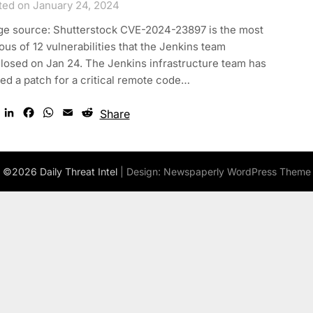
ted on January 24, 2024
ge source: Shutterstock CVE-2024-23897 is the most
ous of 12 vulnerabilities that the Jenkins team
losed on Jan 24. The Jenkins infrastructure team has
ed a patch for a critical remote code…
Twitter
LinkedIn
Facebook
WhatsApp
Email
Reddit
Share
©2026 Daily Threat Intel
| Design:
Newspaperly WordPress Theme