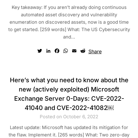
Key takeaway: If you aren’t already doing continuous
automated asset discovery and vulnerability
enumeration on discovered assets, now is a good time
to get started. [259 words] What: The US Cybersecurity
and…
Twitter
LinkedIn
Facebook
WhatsApp
Email
Reddit
Share
Here’s what you need to know about the
new (actively exploited) Microsoft
Exchange Server 0-Days: CVE-2022-
41040 and CVE-2022-41082￼
Posted on October 6, 2022
Latest update: Microsoft has updated its mitigation for
the flaw. Implement it. [265 words] What: Two zero-day