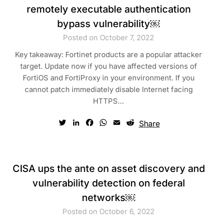
remotely executable authentication
bypass vulnerability￼
Posted on October 7, 2022
Key takeaway: Fortinet products are a popular attacker
target. Update now if you have affected versions of
FortiOS and FortiProxy in your environment. If you
cannot patch immediately disable Internet facing
HTTPS…
Twitter
LinkedIn
Facebook
WhatsApp
Email
Reddit
Share
CISA ups the ante on asset discovery and
vulnerability detection on federal
networks￼
Posted on October 6, 2022