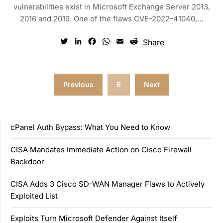
vulnerabilities exist in Microsoft Exchange Server 2013,
2016 and 2019. One of the flaws CVE-2022-41040,…
Twitter
LinkedIn
Facebook
WhatsApp
Email
Reddit
Share
Posts
Previous
6
Next
pagination
cPanel Auth Bypass: What You Need to Know
CISA Mandates Immediate Action on Cisco Firewall
Backdoor
CISA Adds 3 Cisco SD-WAN Manager Flaws to Actively
Exploited List
Exploits Turn Microsoft Defender Against Itself