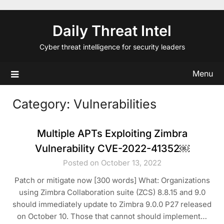
Skip
to
Daily Threat Intel
content
Cyber threat intelligence for security leaders
Menu
Category:
Vulnerabilities
Multiple APTs Exploiting Zimbra
Vulnerability CVE-2022-41352￼
Posted on October 13, 2022
Patch or mitigate now [300 words] What: Organizations
using Zimbra Collaboration suite (ZCS) 8.8.15 and 9.0
should immediately update to Zimbra 9.0.0 P27 released
on October 10. Those that cannot should implement…