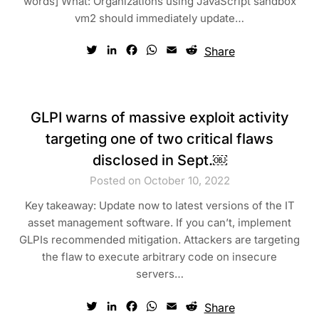
words] What: Organizations using JavaScript sandbox
vm2 should immediately update…
Twitter
LinkedIn
Facebook
WhatsApp
Email
Reddit
Share
GLPI warns of massive exploit activity
targeting one of two critical flaws
disclosed in Sept.￼
Posted on October 10, 2022
Key takeaway: Update now to latest versions of the IT
asset management software. If you can’t, implement
GLPIs recommended mitigation. Attackers are targeting
the flaw to execute arbitrary code on insecure
servers…
Twitter
LinkedIn
Facebook
WhatsApp
Email
Reddit
Share