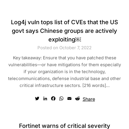
Log4j vuln tops list of CVEs that the US
govt says Chinese groups are actively
exploiting￼
Posted on October 7, 2022
Key takeaway: Ensure that you have patched these
vulnerabilities—or have mitigations for them especially
if your organization is in the technology,
telecommunications, defense industrial base and other
critical infrastructure sectors. [216 words]…
Twitter
LinkedIn
Facebook
WhatsApp
Email
Reddit
Share
Fortinet warns of critical severity