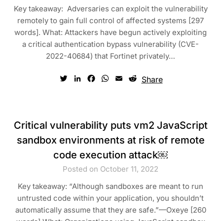
Key takeaway: Adversaries can exploit the vulnerability
remotely to gain full control of affected systems [297
words]. What: Attackers have begun actively exploiting
a critical authentication bypass vulnerability (CVE-
2022-40684) that Fortinet privately…
Twitter
LinkedIn
Facebook
WhatsApp
Email
Reddit
Share
Critical vulnerability puts vm2 JavaScript
sandbox environments at risk of remote
code execution attack￼
Posted on October 11, 2022
Key takeaway: “Although sandboxes are meant to run
untrusted code within your application, you shouldn’t
automatically assume that they are safe.”—Oxeye [260