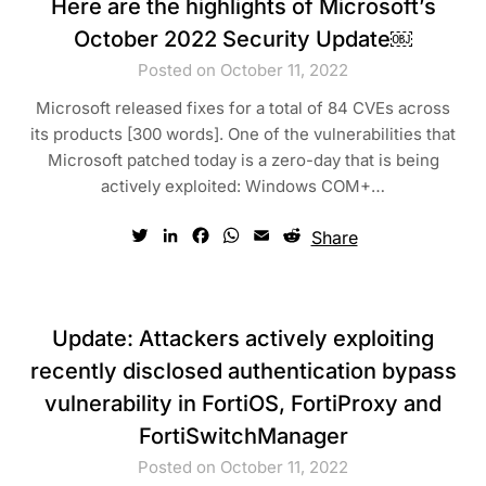
Here are the highlights of Microsoft’s
October 2022 Security Update￼
Posted on October 11, 2022
Microsoft released fixes for a total of 84 CVEs across
its products [300 words]. One of the vulnerabilities that
Microsoft patched today is a zero-day that is being
actively exploited: Windows COM+…
Twitter
LinkedIn
Facebook
WhatsApp
Email
Reddit
Share
Update: Attackers actively exploiting
recently disclosed authentication bypass
vulnerability in FortiOS, FortiProxy and
FortiSwitchManager
Posted on October 11, 2022