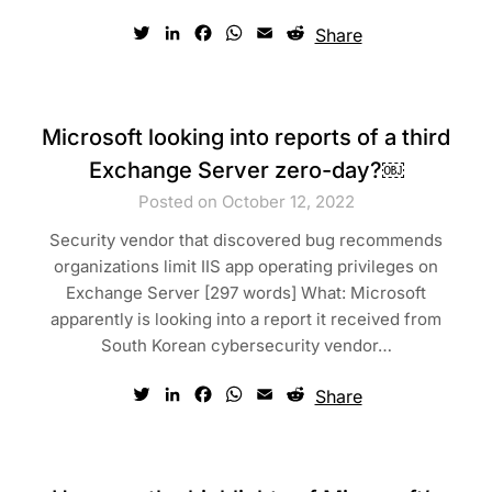
Twitter
LinkedIn
Facebook
WhatsApp
Email
Reddit
Share
Microsoft looking into reports of a third
Exchange Server zero-day?￼
Posted on October 12, 2022
Security vendor that discovered bug recommends
organizations limit IIS app operating privileges on
Exchange Server [297 words] What: Microsoft
apparently is looking into a report it received from
South Korean cybersecurity vendor…
Twitter
LinkedIn
Facebook
WhatsApp
Email
Reddit
Share